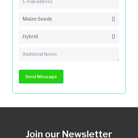
Send Message
Join our Newsletter