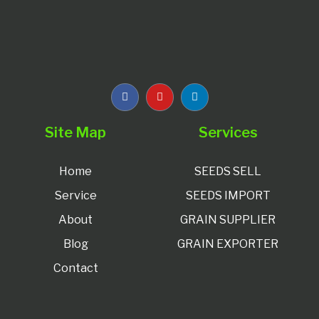
Site Map
Services
Home
SEEDS SELL
Service
SEEDS IMPORT
About
GRAIN SUPPLIER
Blog
GRAIN EXPORTER
Contact