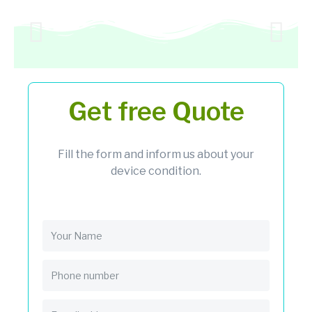
Get free Quote
Fill the form and inform us about your
device condition.