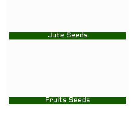
Jute Seeds
Fruits Seeds