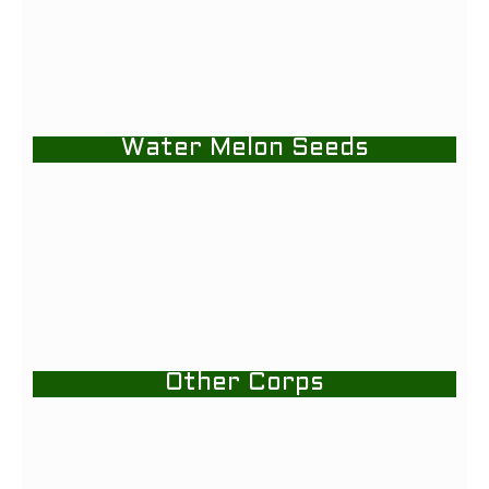
Water Melon Seeds
Other Corps