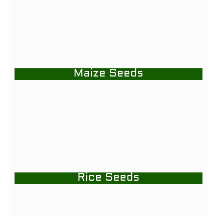
Maize Seeds
Rice Seeds