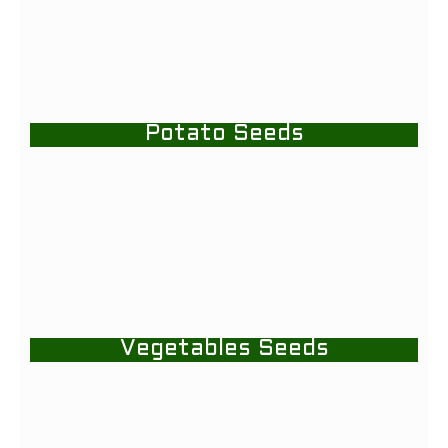
Potato Seeds
Vegetables Seeds