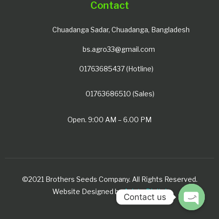
Contact
Chuadanga Sadar, Chuadanga, Bangladesh
bs.agro33@gmail.com
01763685437 (Hotline)
01763686510 (Sales)
Open. 9:00 AM – 6.00 PM
©2021 Brothers Seeds Company. All Rights Reserved.
Website Designed by
Avista Digital
Contact us
Open