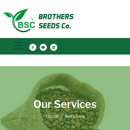
Our Services
Home
Services