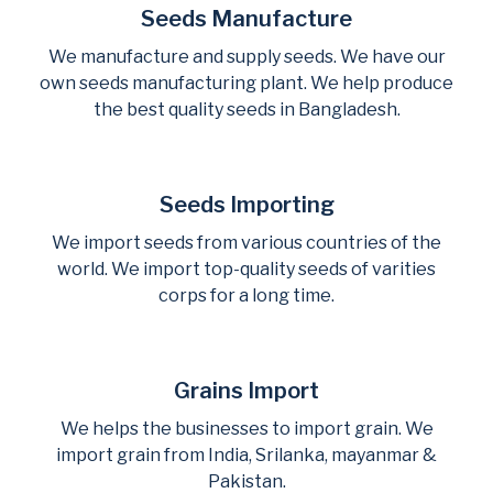
Seeds Manufacture
We manufacture and supply seeds. We have our
own seeds manufacturing plant. We help produce
the best quality seeds in Bangladesh.
Seeds Importing
We import seeds from various countries of the
world. We import top-quality seeds of varities
corps for a long time.
Grains Import
We helps the businesses to import grain. We
import grain from India, Srilanka, mayanmar &
Pakistan.