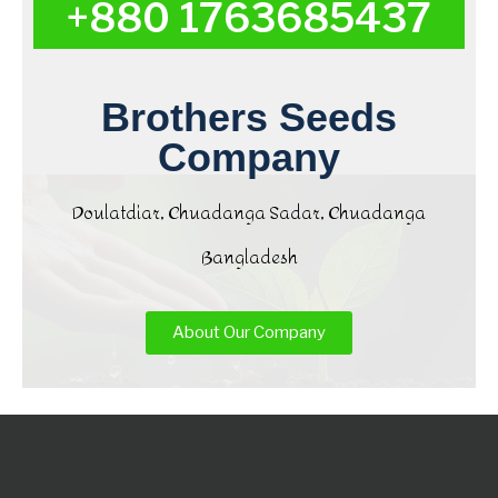
+880 1763685437
Brothers Seeds
Company
Doulatdiar, Chuadanga Sadar, Chuadanga
Bangladesh
About Our Company