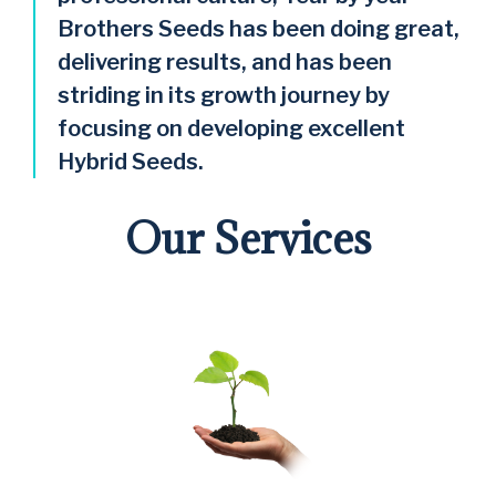
Brothers Seeds has been doing great,
delivering results, and has been
striding in its growth journey by
focusing on developing excellent
Hybrid Seeds.
Our Services