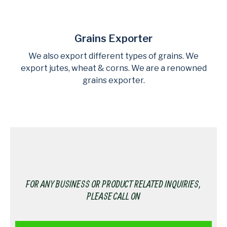
Grains Exporter
We also export different types of grains. We
export jutes, wheat & corns. We are a renowned
grains exporter.
FOR ANY BUSINESS OR PRODUCT RELATED INQUIRIES,
PLEASE CALL ON