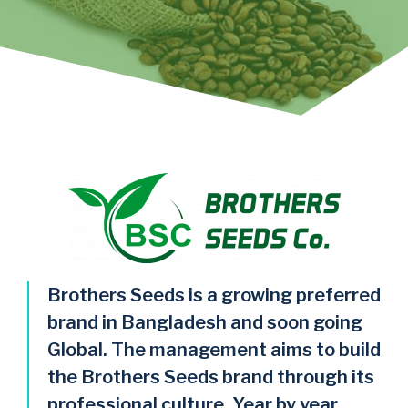
Brothers Seeds is a growing preferred
brand in Bangladesh and soon going
Global. The management aims to build
the Brothers Seeds brand through its
professional culture, Year by year