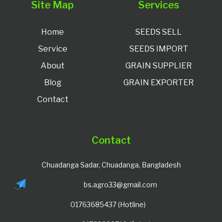
Site Map
Services
Home
SEEDS SELL
Service
SEEDS IMPORT
About
GRAIN SUPPLIER
Blog
GRAIN EXPORTER
Contact
Contact
Chuadanga Sadar, Chuadanga, Bangladesh
bs.agro33@gmail.com
01763685437 (Hotline)