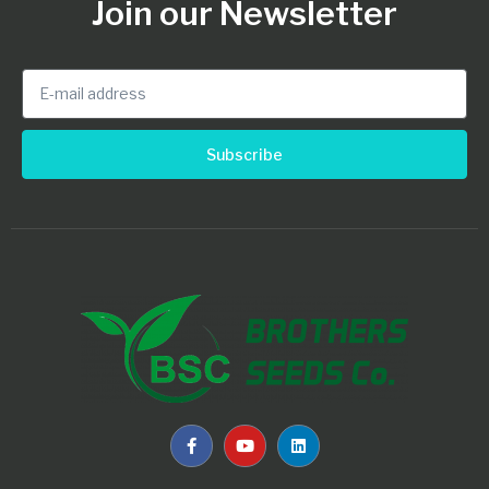
Join our Newsletter
Subscribe